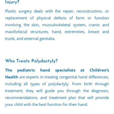
Injury?
Plastic surgery deals with the repair, reconstruction, or
replacement of physical defects of form or function
involving the skin, musculoskeletal system, cranio and
maxillofacial structures, hand, extremities, breast and
trunk, and external genitalia.
Who Treats Polydactyly?
The pediatric hand specialists at Children’s
Health
are experts in treating congenital hand differences,
including all types of polydactyly. From birth through
treatment, they will guide you through the diagnosis,
recommendations, and treatment plan that will provide
your child with the best function for their hand.