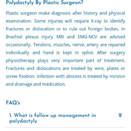
Polydactyly By Plastic Surgeon?
Plastic surgeon make diagnosis after history and physical
examination. Some injuries will require X-ray to identify
fractures or dislocation or to rule out foreign bodies. In
Brachial plexus injury MRI and EMG-NCV are advised
occasionally. Tendons, muscles, nerve, artery are repaired
individually and hand is kept in splint. After surgery
physiotherapy plays very important part of treatment.
Fractures and dislocations are treated by wire, plates or
screw fixation. Infection with abscess is treated by incision
and drainage and medication.
FAQ's
1. What is follow up management in
polydactyly