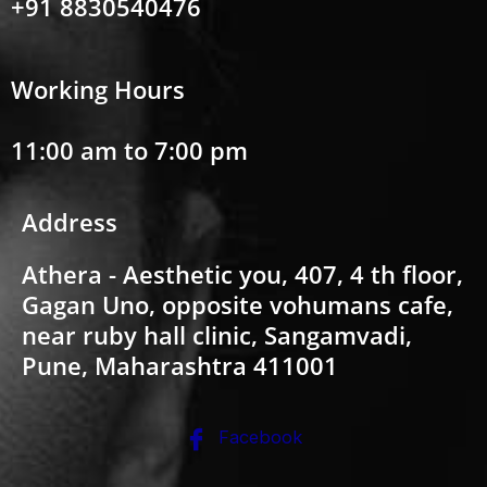
+91 8830540476
Working Hours
11:00 am to 7:00 pm
Address
Athera - Aesthetic you, 407, 4 th floor,
Gagan Uno, opposite vohumans cafe,
near ruby hall clinic, Sangamvadi,
Pune, Maharashtra 411001
Facebook