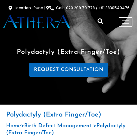
Skip
Location : Pune |
Call : 020 299 70 778 / +91 8830540476
to
content
Polydactyly (extra Finger/toe)
REQUEST CONSULTATION
Polydactyly (extra Finger/toe)
Home>Birth Defect Management
>Polydactyly
(extra Finger/toe)