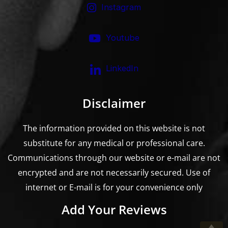
Instagram
Youtube
LinkedIn
Disclaimer
The information provided on this website is not
substitute for any medical or professional care.
Communications through our website or e-mail are not
encrypted and are not necessarily secured. Use of
internet or E-mail is for your convenience only
Add Your Reviews