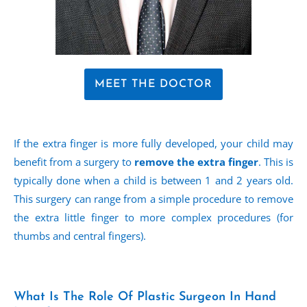
MEET THE DOCTOR
If the extra finger is more fully developed, your child may
benefit from a surgery to
remove the extra finger
. This is
typically done when a child is between 1 and 2 years old.
This surgery can range from a simple procedure to remove
the extra little finger to more complex procedures (for
thumbs and central fingers).
What Is The Role Of Plastic Surgeon In Hand