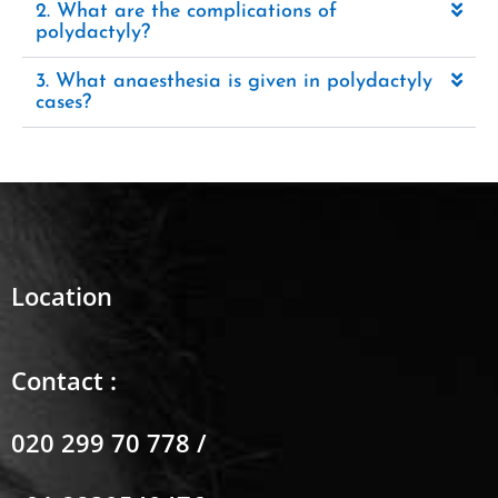
2. What are the complications of
polydactyly?
3. What anaesthesia is given in polydactyly
cases?
Location
Contact :
020 299 70 778 /