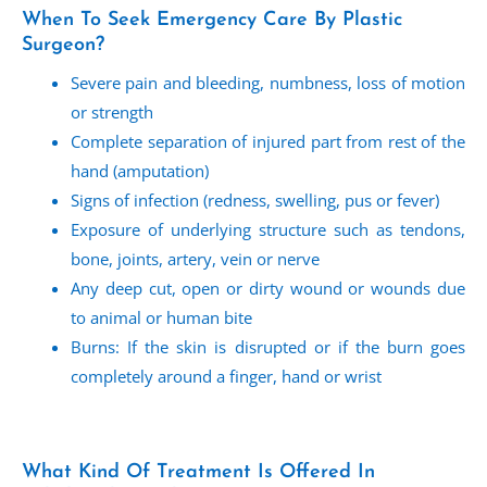
When To Seek Emergency Care By Plastic
Surgeon?
Severe pain and bleeding, numbness, loss of motion
or strength
Complete separation of injured part from rest of the
hand (amputation)
Signs of infection (redness, swelling, pus or fever)
Exposure of underlying structure such as tendons,
bone, joints, artery, vein or nerve
Any deep cut, open or dirty wound or wounds due
to animal or human bite
Burns: If the skin is disrupted or if the burn goes
completely around a finger, hand or wrist
What Kind Of Treatment Is Offered In