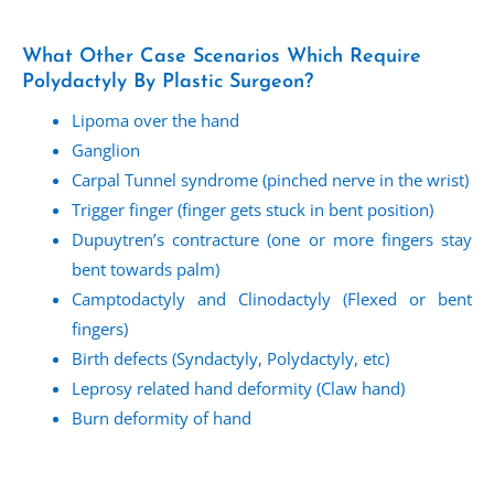
What Other Case Scenarios Which Require
Polydactyly By Plastic Surgeon?
Lipoma over the hand
Ganglion
Carpal Tunnel syndrome (pinched nerve in the wrist)
Trigger finger (finger gets stuck in bent position)
Dupuytren’s contracture (one or more fingers stay
bent towards palm)
Camptodactyly and Clinodactyly (Flexed or bent
fingers)
Birth defects (Syndactyly, Polydactyly, etc)
Leprosy related hand deformity (Claw hand)
Burn deformity of hand