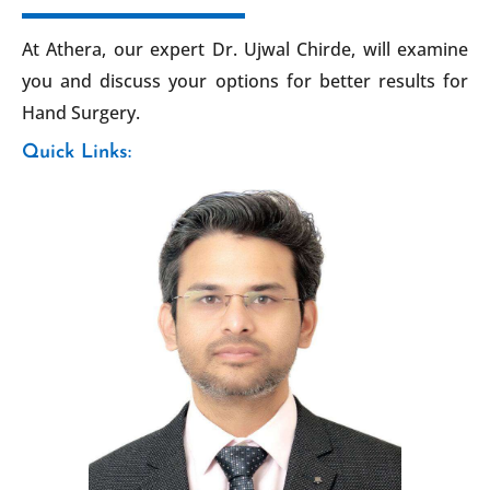
At Athera, our expert Dr. Ujwal Chirde, will examine
you and discuss your options for better results for
Hand Surgery.
Quick Links: